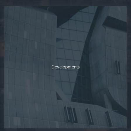
Developments