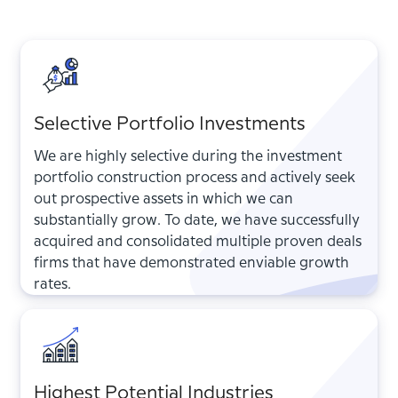
Selective Portfolio Investments
We are highly selective during the investment
portfolio construction process and actively seek
out prospective assets in which we can
substantially grow. To date, we have successfully
acquired and consolidated multiple proven deals
firms that have demonstrated enviable growth
rates.
Highest Potential Industries