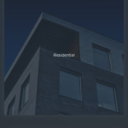
Residential