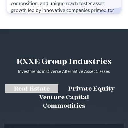
composition, and unique reach foster asset
growth led by innovative companies primed for
outsized growth.
EXXE Group Industries
Investments in Diverse Alternative Asset Classes
Real Estate
Private Equity
Venture Capital
Commodities