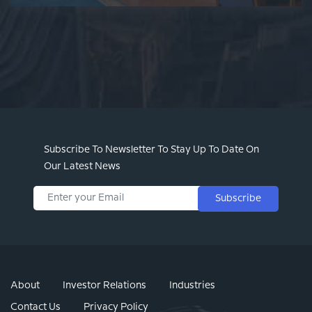
Subscribe To Newsletter To Stay Up To Date On
Our Latest News
Subscribe
About
Investor Relations
Industries
Contact Us
Privacy Policy