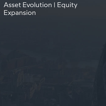
Asset Evolution | Equity
Expansion