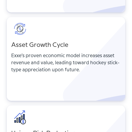
Asset Growth Cycle
Exxe’s proven economic model increases asset
revenue and value, leading toward hockey stick-
type appreciation upon future.