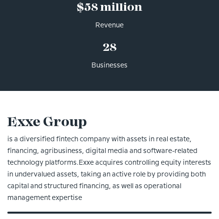
$58 million
Revenue
28
Businesses
Exxe Group
is a diversified fintech company with assets in real estate,
financing, agribusiness, digital media and software-related
technology platforms.Exxe acquires controlling equity interests
in undervalued assets, taking an active role by providing both
capital and structured financing, as well as operational
management expertise