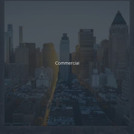
Commercial