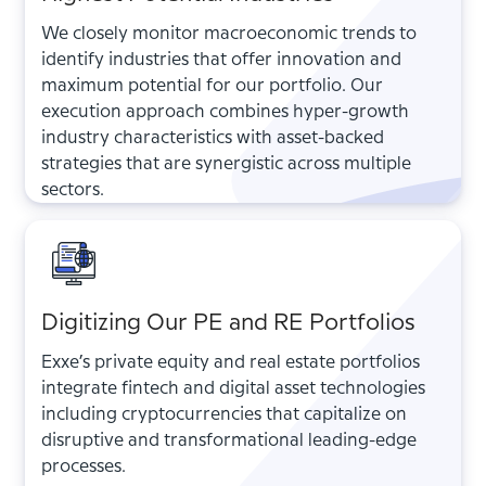
We closely monitor macroeconomic trends to
identify industries that offer innovation and
maximum potential for our portfolio. Our
execution approach combines hyper-growth
industry characteristics with asset-backed
strategies that are synergistic across multiple
sectors.
Digitizing Our PE and RE Portfolios
Exxe’s private equity and real estate portfolios
integrate fintech and digital asset technologies
including cryptocurrencies that capitalize on
disruptive and transformational leading-edge
processes.