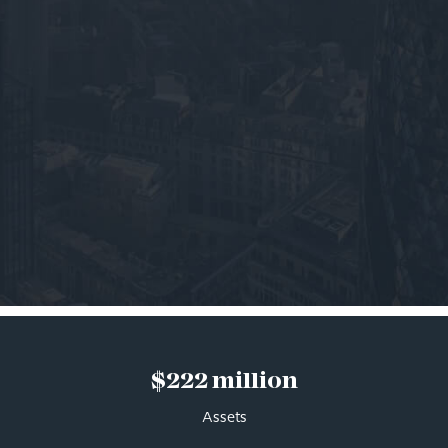
$222 million
Assets