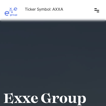
Skip
to
content
Exxe Group