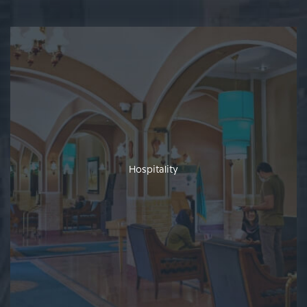
Hospitality