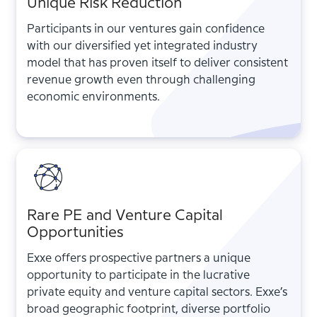
Unique Risk Reduction
Participants in our ventures gain confidence
with our diversified yet integrated industry
model that has proven itself to deliver consistent
revenue growth even through challenging
economic environments.
Rare PE and Venture Capital
Opportunities
Exxe offers prospective partners a unique
opportunity to participate in the lucrative
private equity and venture capital sectors. Exxe’s
broad geographic footprint, diverse portfolio